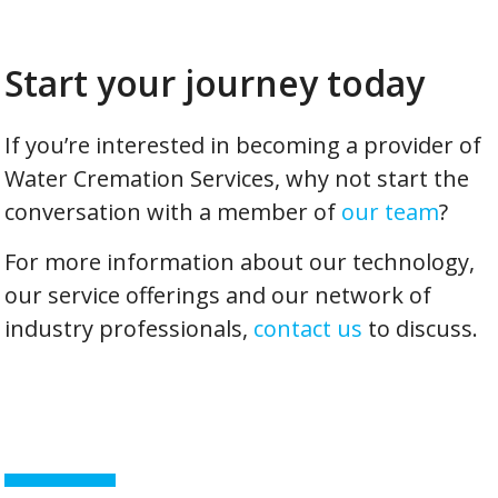
Start your journey today
If you’re interested in becoming a provider of
Water Cremation Services, why not start the
conversation with a member of
our team
?
For more information about our technology,
our service offerings and our network of
industry professionals,
contact us
to discuss.