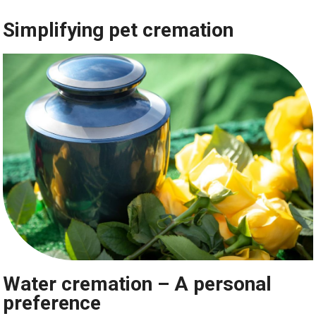
Simplifying pet cremation
Water cremation – A personal
preference