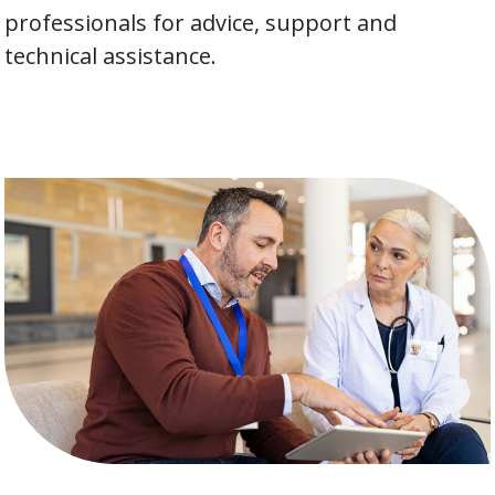
professionals for advice, support and
technical assistance.