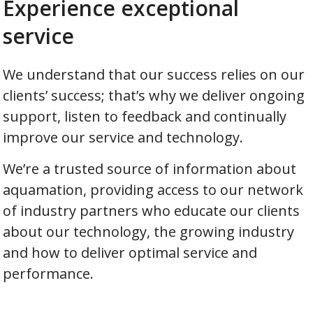
Experience exceptional
service
We understand that our success relies on our
clients’ success; that’s why we deliver ongoing
support, listen to feedback and continually
improve our service and technology.
We’re a trusted source of information about
aquamation, providing access to our network
of industry partners who educate our clients
about our technology, the growing industry
and how to deliver optimal service and
performance.