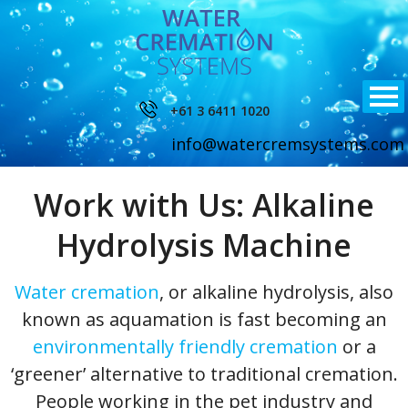
+61 3 6411 1020
info@watercremsystems.com
Work with Us: Alkaline
Hydrolysis Machine
Water cremation
, or alkaline hydrolysis, also
known as aquamation is fast becoming an
environmentally friendly cremation
or a
‘greener’ alternative to traditional cremation.
People working in the pet industry and