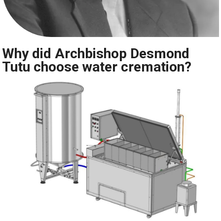
Why did Archbishop Desmond
Tutu choose water cremation?