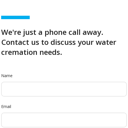
We're just a phone call away.
Contact us to discuss your water
cremation needs.
Name
Email