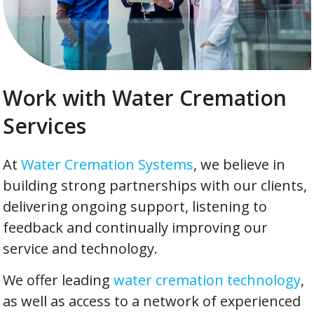
Work with Water Cremation
Services
At
Water Cremation Systems
, we believe in
building strong partnerships with our clients,
delivering ongoing support, listening to
feedback and continually improving our
service and technology.
We offer leading
water cremation technology
,
as well as access to a network of experienced