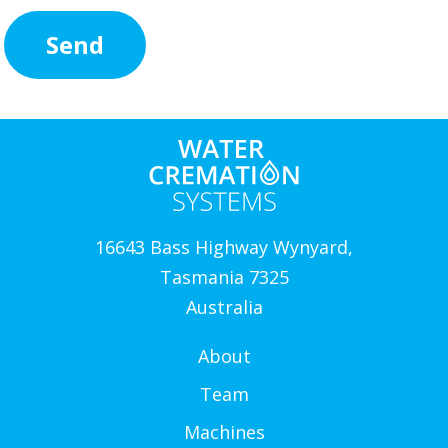
16643 Bass Highway Wynyard,
Tasmania 7325
Australia
About
Team
Machines