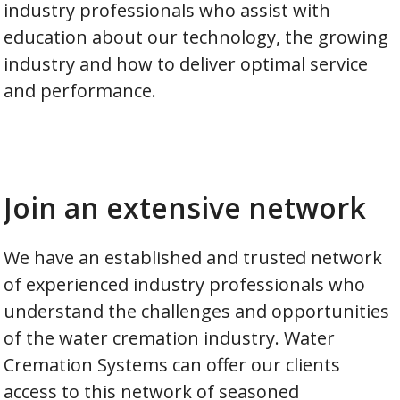
industry professionals who assist with
education about our technology, the growing
industry and how to deliver optimal service
and performance.
Join an extensive network
We have an established and trusted network
of experienced industry professionals who
understand the challenges and opportunities
of the water cremation industry. Water
Cremation Systems can offer our clients
access to this network of seasoned