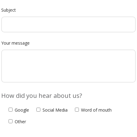
Subject
Your message
How did you hear about us?
Google
Social Media
Word of mouth
Other