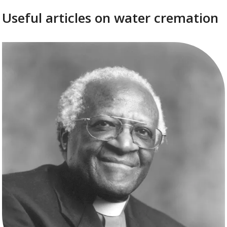
Useful articles on water cremation