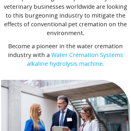
veterinary businesses worldwide are looking
to this burgeoning industry to mitigate the
effects of conventional pet cremation on the
environment.
Become a pioneer in the water cremation
industry with a
Water Cremation Systems
alkaline hydrolysis machine.