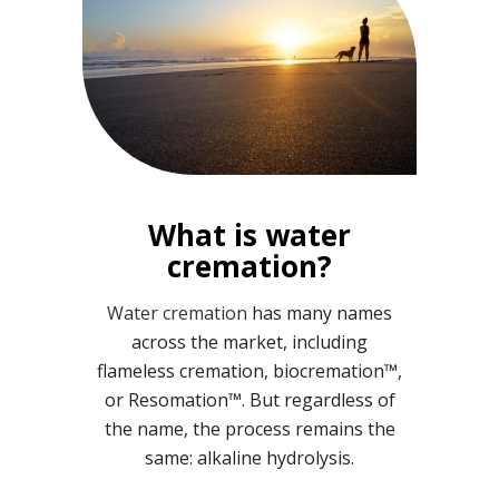
What is water
cremation?
Water cremation
has many names
across the market, including
flameless cremation, biocremation™,
or Resomation™. But regardless of
the name, the process remains the
same: alkaline hydrolysis.