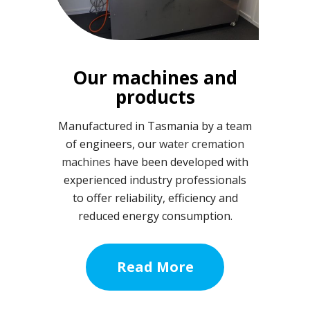
Our machines and
products
Manufactured in Tasmania by a team
of engineers, our
water cremation
machines
have been developed with
experienced industry professionals
to offer reliability, efficiency and
reduced energy consumption.
Read More