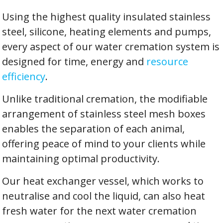
Using the highest quality insulated stainless
steel, silicone, heating elements and pumps,
every aspect of our water cremation system is
designed for time, energy and
resource
efficiency
.
Unlike traditional cremation, the modifiable
arrangement of stainless steel mesh boxes
enables the separation of each animal,
offering peace of mind to your clients while
maintaining optimal productivity.
Our heat exchanger vessel, which works to
neutralise and cool the liquid, can also heat
fresh water for the next water cremation