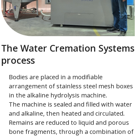
The Water Cremation Systems
process
Bodies are placed in a modifiable
arrangement of stainless steel mesh boxes
in the alkaline hydrolysis machine.
The machine is sealed and filled with water
and alkaline, then heated and circulated.
Remains are reduced to liquid and porous
bone fragments, through a combination of