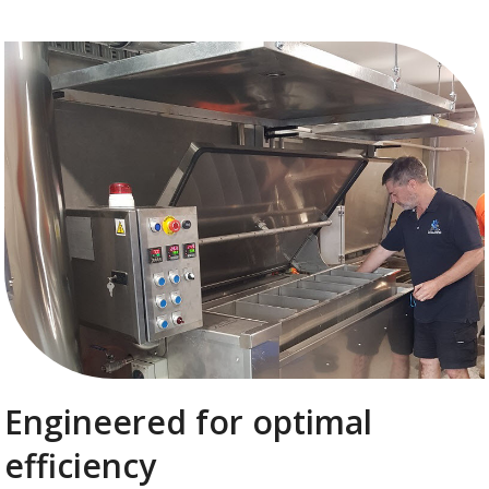
Engineered for optimal
efficiency