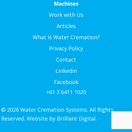
Machines
Work with Us
Articles
What Is Water Cremation?
Privacy Policy
Contact
Linkedin
Facebook
+61 3 6411 1020
© 2026 Water Cremation Systems. All Rights
Reserved. Website by
Brilliant Digital.