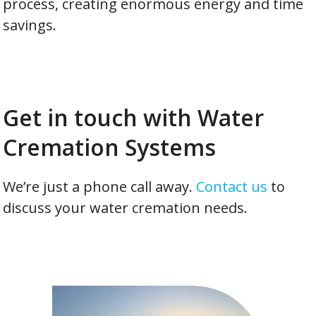
process, creating enormous energy and time
savings.
Get in touch with Water
Cremation Systems
We’re just a phone call away.
Contact us
to
discuss your water cremation needs.