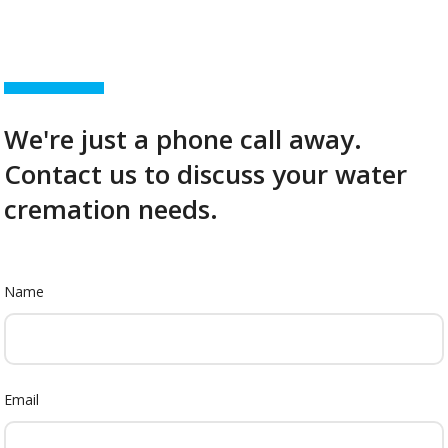
We're just a phone call away.
Contact us to discuss your water
cremation needs.
Name
Email