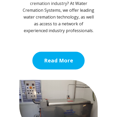
cremation industry
? At Water
Cremation Systems, we offer leading
water cremation technology, as well
as access to a network of
experienced industry professionals.
Read More