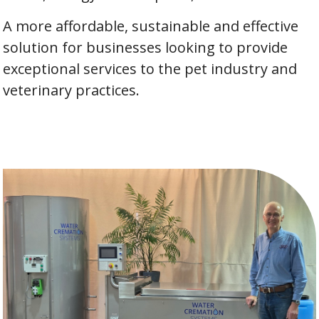
A more affordable, sustainable and effective
solution for businesses looking to provide
exceptional services to the pet industry and
veterinary practices.