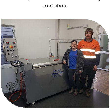
cremation.