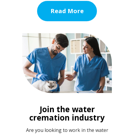
Read More
Join the water
cremation industry
Are you looking to
work in the water