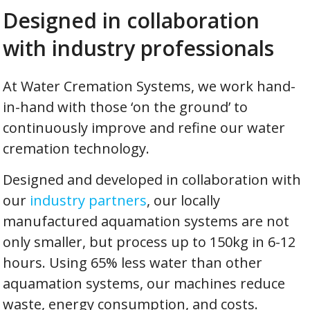
Designed in collaboration
with industry professionals
At Water Cremation Systems, we work hand-
in-hand with those ‘on the ground’ to
continuously improve and refine our water
cremation technology.
Designed and developed in collaboration with
our
industry partners
, our locally
manufactured aquamation systems are not
only smaller, but process up to 150kg in 6-12
hours. Using 65% less water than other
aquamation systems, our machines reduce
waste, energy consumption, and costs.