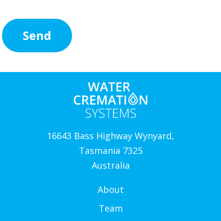
16643 Bass Highway Wynyard,
Tasmania 7325
Australia
About
Team