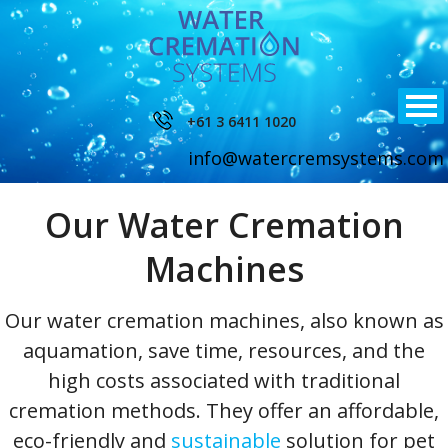
+61 3 6411 1020
info@watercremsystems.com
Our Water Cremation
Machines
Our water cremation machines, also known as
aquamation, save time, resources, and the
high costs associated with traditional
cremation methods. They offer an affordable,
eco-friendly and
sustainable
solution for pet