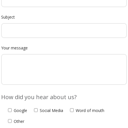
Subject
Your message
How did you hear about us?
Google
Social Media
Word of mouth
Other