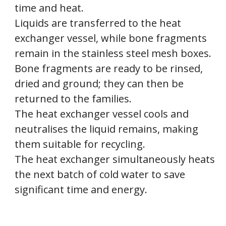
time and heat.
Liquids are transferred to the heat
exchanger vessel, while bone fragments
remain in the stainless steel mesh boxes.
Bone fragments are ready to be rinsed,
dried and ground; they can then be
returned to the families.
The heat exchanger vessel cools and
neutralises the liquid remains, making
them suitable for recycling.
The heat exchanger simultaneously heats
the next batch of cold water to save
significant time and energy.